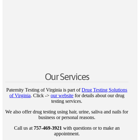
Our Services
Paternity Testing of Virginia is part of
Drug Testing Solutions
of Virginia
. Click ->
our website
for details about our drug
testing services.
We also offer drug testing using hair, urine, saliva and nails for
business or personal reasons.
Call us at
757-469-3921
with questions or to make an
appointment.