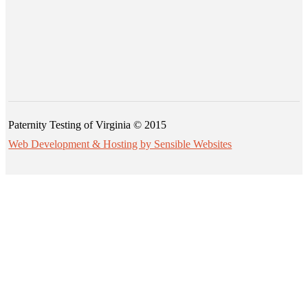
Paternity Testing of Virginia © 2015
Web Development & Hosting by Sensible Websites