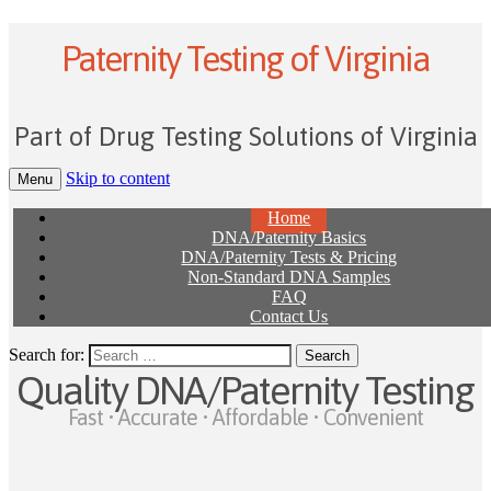
Paternity Testing of Virginia
Part of Drug Testing Solutions of Virginia
Skip to content
Menu
Home
DNA/Paternity Basics
DNA/Paternity Tests & Pricing
Non-Standard DNA Samples
FAQ
Contact Us
Search for:
Quality DNA/Paternity Testing
Fast • Accurate • Affordable • Convenient