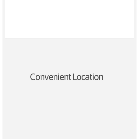
Convenient Location