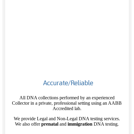
Accurate/Reliable
All DNA collections performed by an experienced
Collector in a private, professional setting using an AABB
Accredited lab.
We provide Legal and Non-Legal DNA testing services.
We also offer
prenatal
and
immigration
DNA testing.