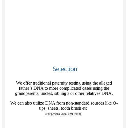
Selection
We offer traditional paternity testing using the alleged
father’s DNA to more complicated cases using the
grandparents, uncles, sibling’s or other relatives DNA.
We can also utilize DNA from non-standard sources like Q-
tips, sheets, tooth brush etc.
(For personal /non-legal testing)