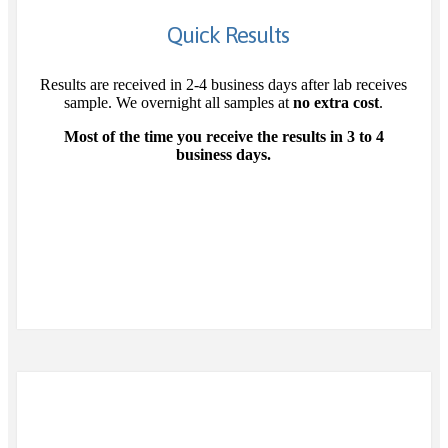
Quick Results
Results are received in 2-4 business days after lab receives
sample. We overnight all samples at
no extra cost
.
Most of the time you receive the results in 3 to 4
business days.