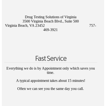
Drug Testing Solutions of Virginia
3500 Virginia Beach Blvd., Suite 500
Virginia Beach, VA 23452 757-
469-3921
Fast Service
Everything we do is by Appointment only which saves you
time.
A typical appointment takes about 15 minutes!
Often we can see you the same day you call.