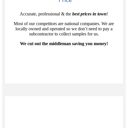
Accurate, professional & the
best prices in town
!
Most of our competitors are national companies. We are
locally owned and operated so we don’t need to pay a
subcontractor to collect samples for us.
We cut out the middleman saving you money!